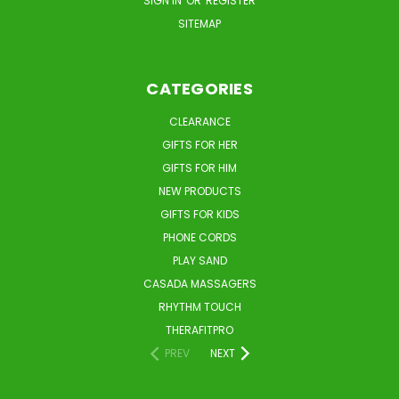
SIGN IN
OR
REGISTER
SITEMAP
CATEGORIES
CLEARANCE
GIFTS FOR HER
GIFTS FOR HIM
NEW PRODUCTS
GIFTS FOR KIDS
PHONE CORDS
PLAY SAND
CASADA MASSAGERS
RHYTHM TOUCH
THERAFITPRO
PREV
NEXT