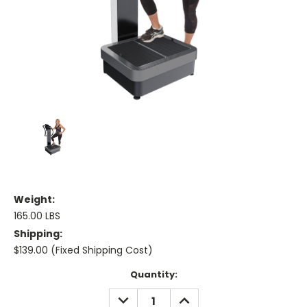
Weight:
165.00 LBS
Shipping:
$139.00 (Fixed Shipping Cost)
Current
Quantity:
Stock:
DECREASE
INCREASE
QUANTITY:
QUANTITY: