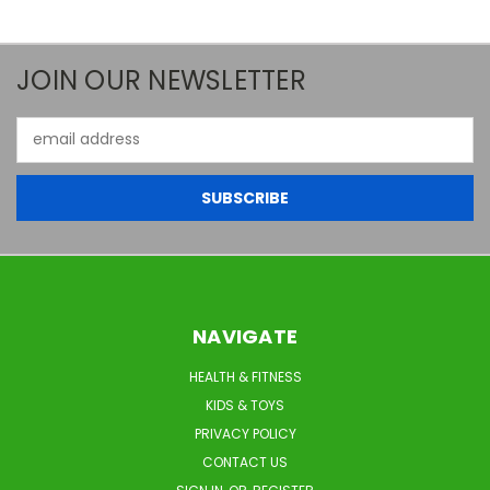
JOIN OUR NEWSLETTER
Email
Address
NAVIGATE
HEALTH & FITNESS
KIDS & TOYS
PRIVACY POLICY
CONTACT US