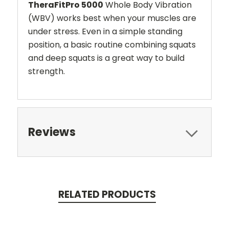
TheraFitPro 5000
Whole Body Vibration
(WBV) works best when your muscles are
under stress. Even in a simple standing
position, a basic routine combining squats
and deep squats is a great way to build
strength.
Reviews
RELATED PRODUCTS