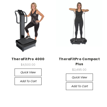
TheraFitPro 4000
TheraFitPro Compact
Plus
$4,500.00
$2,495.00
Quick View
Quick View
Add To Cart
Add To Cart