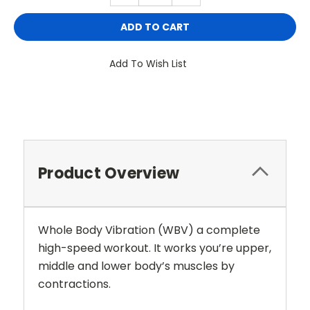
Add To Wish List
Product Overview
Whole Body Vibration (WBV) a complete
high-speed workout. It works you’re upper,
middle and lower body’s muscles by
contractions.