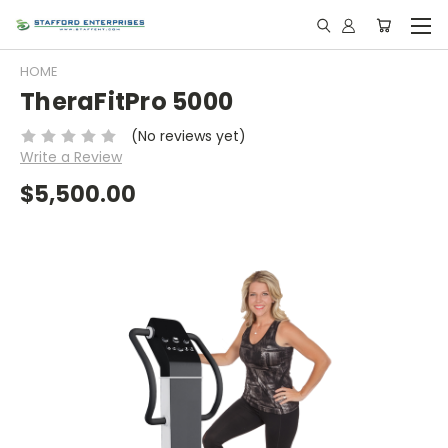
HOME
TheraFitPro 5000
(No reviews yet)
Write a Review
$5,500.00