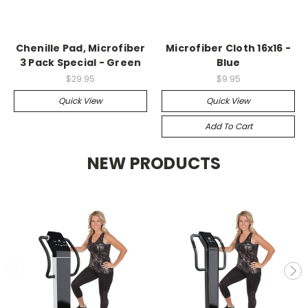
Chenille Pad, Microfiber
Microfiber Cloth 16x16 -
3 Pack Special - Green
Blue
$29.95
$9.95
Quick View
Quick View
Add To Cart
NEW PRODUCTS