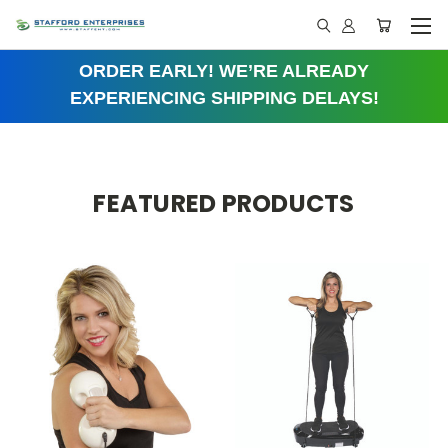
ORDER EARLY! WE’RE ALREADY
EXPERIENCING SHIPPING DELAYS!
FEATURED PRODUCTS