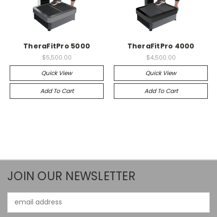
TheraFitPro 5000
TheraFitPro 4000
$5,500.00
$4,500.00
Quick View
Quick View
Add To Cart
Add To Cart
JOIN OUR NEWSLETTER
Email
Address