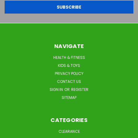
NAVIGATE
HEALTH & FITNESS
KIDS & TOYS
PRIVACY POLICY
CONTACT US
SIGN IN
OR
REGISTER
SITEMAP
CATEGORIES
CLEARANCE