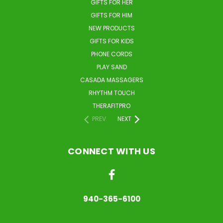
GIFTS FOR HER
GIFTS FOR HIM
NEW PRODUCTS
GIFTS FOR KIDS
PHONE CORDS
PLAY SAND
CASADA MASSAGERS
RHYTHM TOUCH
THERAFITPRO
PREV
NEXT
CONNECT WITH US
940-365-6100