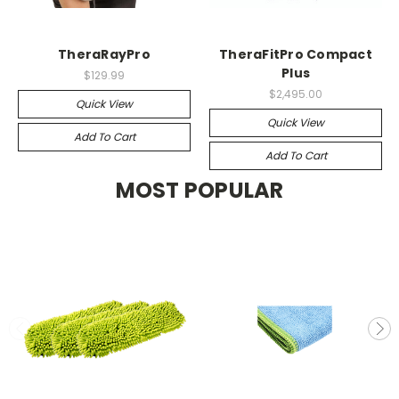
TheraRayPro
TheraFitPro Compact
Plus
$129.99
$2,495.00
Quick View
Quick View
Add To Cart
Add To Cart
MOST POPULAR