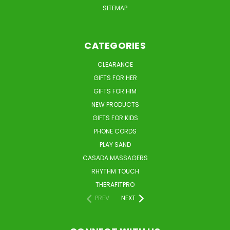
SITEMAP
CATEGORIES
CLEARANCE
GIFTS FOR HER
GIFTS FOR HIM
NEW PRODUCTS
GIFTS FOR KIDS
PHONE CORDS
PLAY SAND
CASADA MASSAGERS
RHYTHM TOUCH
THERAFITPRO
PREV
NEXT