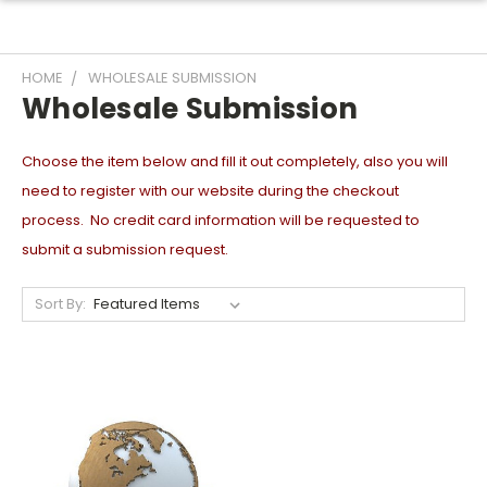
HOME
WHOLESALE SUBMISSION
Wholesale Submission
Choose the item below and fill it out completely, also you will
need to register with our website during the checkout
process. No credit card information will be requested to
submit a submission request.
Sort By: