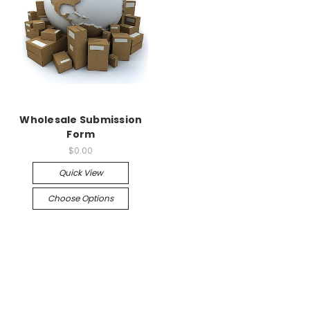
Wholesale Submission
Form
$0.00
Quick View
Choose Options