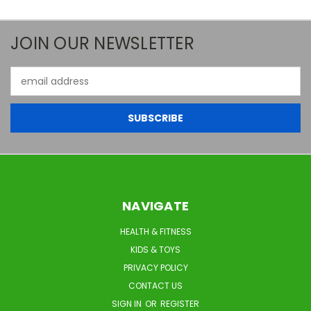
JOIN OUR NEWSLETTER
Email
Address
NAVIGATE
HEALTH & FITNESS
KIDS & TOYS
PRIVACY POLICY
CONTACT US
SIGN IN
OR
REGISTER