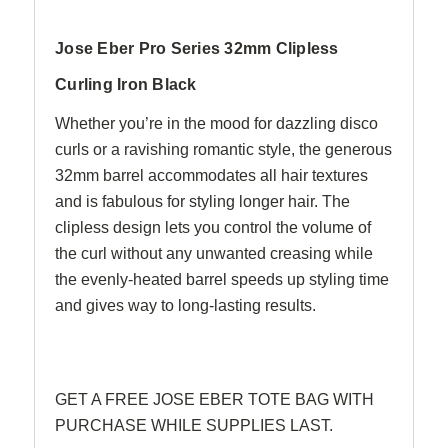
Jose Eber Pro Series 32mm Clipless
Curling Iron Black
Whether you’re in the mood for dazzling disco
curls or a ravishing romantic style, the generous
32mm barrel accommodates all hair textures
and is fabulous for styling longer hair. The
clipless design lets you control the volume of
the curl without any unwanted creasing while
the evenly-heated barrel speeds up styling time
and gives way to long-lasting results.
GET A FREE JOSE EBER TOTE BAG WITH
PURCHASE WHILE SUPPLIES LAST.