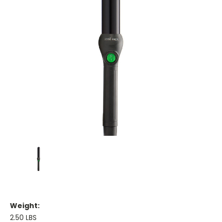
Weight:
2.50 LBS