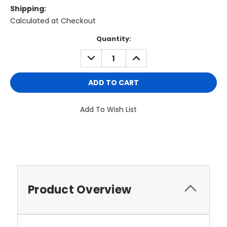
Shipping:
Calculated at Checkout
Current
Quantity:
Stock:
DECREASE
INCREASE
QUANTITY:
QUANTITY:
Add To Wish List
Product Overview