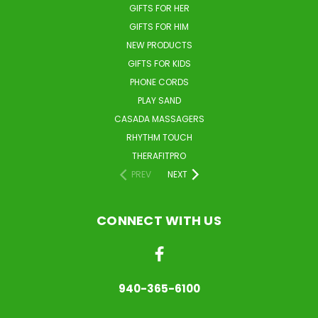
GIFTS FOR HER
GIFTS FOR HIM
NEW PRODUCTS
GIFTS FOR KIDS
PHONE CORDS
PLAY SAND
CASADA MASSAGERS
RHYTHM TOUCH
THERAFITPRO
PREV
NEXT
CONNECT WITH US
940-365-6100