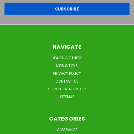
NAVIGATE
HEALTH & FITNESS
KIDS & TOYS
PRIVACY POLICY
CONTACT US
SIGN IN
OR
REGISTER
SITEMAP
CATEGORIES
CLEARANCE