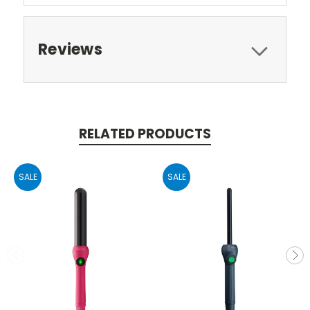
Reviews
RELATED PRODUCTS
SALE
SALE