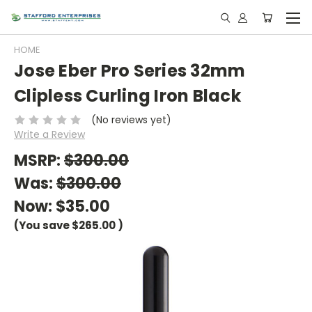
HOME
Jose Eber Pro Series 32mm
Clipless Curling Iron Black
(No reviews yet)
Write a Review
MSRP:
$300.00
Was:
$300.00
Now:
$35.00
(You save
$265.00
)