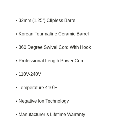
• 32mm (1.25”) Clipless Barrel
• Korean Tourmaline Ceramic Barrel
• 360 Degree Swivel Cord With Hook
• Professional Length Power Cord
• 110V-240V
• Temperature 410˚F
• Negative Ion Technology
• Manufacturer’s Lifetime Warranty