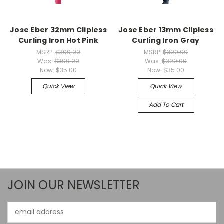
Jose Eber 32mm Clipless
Jose Eber 13mm Clipless
Curling Iron Hot Pink
Curling Iron Gray
MSRP:
$300.00
MSRP:
$300.00
Was:
$300.00
Was:
$300.00
Now:
$35.00
Now:
$35.00
Quick View
Quick View
Add To Cart
JOIN OUR NEWSLETTER
Email
Address